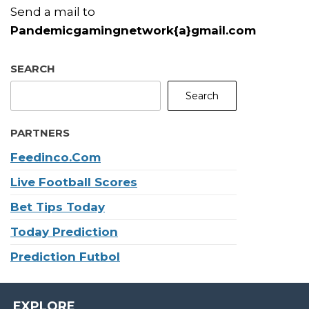
Send a mail to
Pandemicgamingnetwork{a}gmail.com
SEARCH
Search
PARTNERS
Feedinco.com
Live Football Scores
Bet Tips Today
Today Prediction
Prediction Futbol
EXPLORE