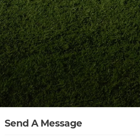
Send A Message