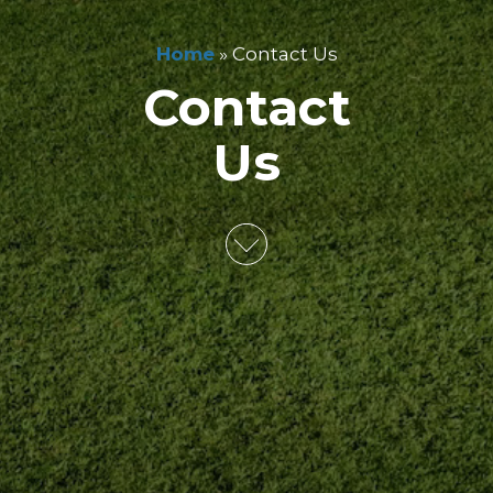
Home
»
Contact Us
Contact
Us