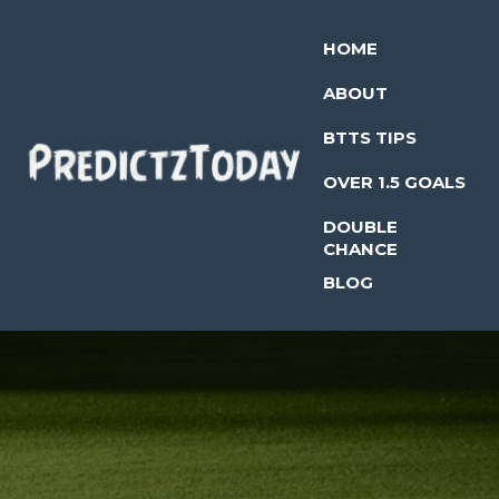
Skip
To
HOME
The
Content
ABOUT
BTTS TIPS
PREDICT
OVER 1.5 GOALS
DOUBLE
CHANCE
BLOG